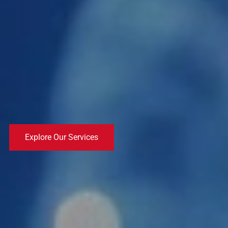
Explore Our Services