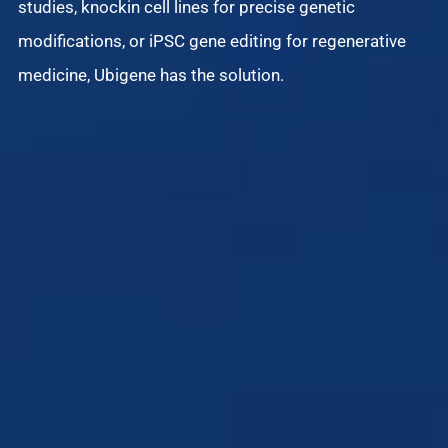
studies, knockin cell lines for precise genetic
modifications, or iPSC gene editing for regenerative
Di
medicine, Ubigene has the solution.
iS
an
de