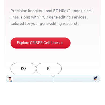
Precision knockout and EZ-HRex™ knockin cell
lines, along with iPSC gene editing services,
tailored for your gene-editing research.
Explore CRISPR Cell Lines
KO
KI