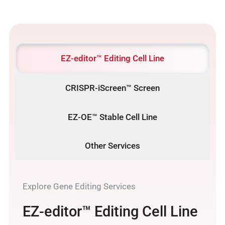
EZ-editor™ Editing Cell Line
CRISPR-iScreen™ Screen
EZ-OE™ Stable Cell Line
Other Services
Explore Gene Editing Services
EZ-editor™ Editing Cell Line