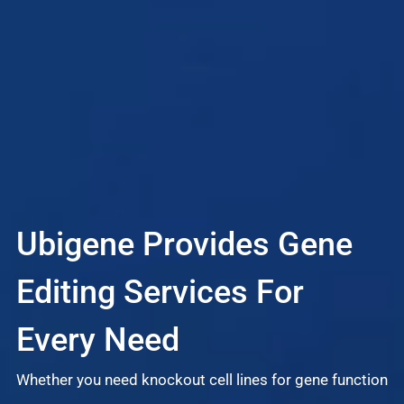
Ubigene Provides Gene
L
Editing Services For
S
Every Need
Whether you need knockout cell lines for gene function